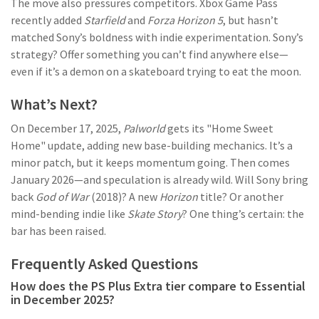
The move also pressures competitors. Xbox Game Pass
recently added
Starfield
and
Forza Horizon 5
, but hasn’t
matched Sony’s boldness with indie experimentation. Sony’s
strategy? Offer something you can’t find anywhere else—
even if it’s a demon on a skateboard trying to eat the moon.
What’s Next?
On December 17, 2025,
Palworld
gets its "Home Sweet
Home" update, adding new base-building mechanics. It’s a
minor patch, but it keeps momentum going. Then comes
January 2026—and speculation is already wild. Will Sony bring
back
God of War
(2018)? A new
Horizon
title? Or another
mind-bending indie like
Skate Story
? One thing’s certain: the
bar has been raised.
Frequently Asked Questions
How does the PS Plus Extra tier compare to Essential
in December 2025?