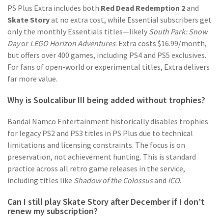
PS Plus Extra includes both
Red Dead Redemption 2
and
Skate Story
at no extra cost, while Essential subscribers get
only the monthly Essentials titles—likely
South Park: Snow
Day
or
LEGO Horizon Adventures
. Extra costs $16.99/month,
but offers over 400 games, including PS4 and PS5 exclusives.
For fans of open-world or experimental titles, Extra delivers
far more value.
Why is Soulcalibur III being added without trophies?
Bandai Namco Entertainment historically disables trophies
for legacy PS2 and PS3 titles in PS Plus due to technical
limitations and licensing constraints. The focus is on
preservation, not achievement hunting. This is standard
practice across all retro game releases in the service,
including titles like
Shadow of the Colossus
and
ICO
.
Can I still play Skate Story after December if I don’t
renew my subscription?