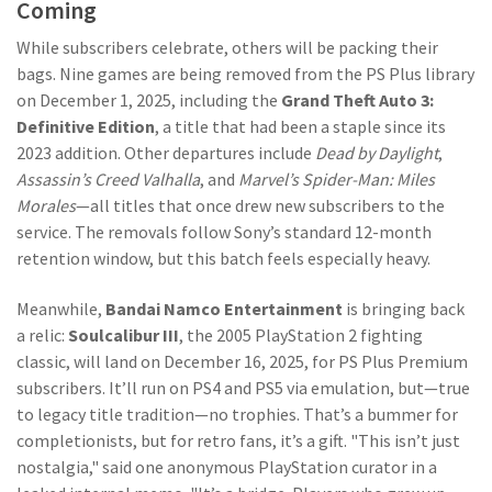
Coming
While subscribers celebrate, others will be packing their
bags. Nine games are being removed from the PS Plus library
on December 1, 2025, including the
Grand Theft Auto 3:
Definitive Edition
, a title that had been a staple since its
2023 addition. Other departures include
Dead by Daylight
,
Assassin’s Creed Valhalla
, and
Marvel’s Spider-Man: Miles
Morales
—all titles that once drew new subscribers to the
service. The removals follow Sony’s standard 12-month
retention window, but this batch feels especially heavy.
Meanwhile,
Bandai Namco Entertainment
is bringing back
a relic:
Soulcalibur III
, the 2005 PlayStation 2 fighting
classic, will land on December 16, 2025, for PS Plus Premium
subscribers. It’ll run on PS4 and PS5 via emulation, but—true
to legacy title tradition—no trophies. That’s a bummer for
completionists, but for retro fans, it’s a gift. "This isn’t just
nostalgia," said one anonymous PlayStation curator in a