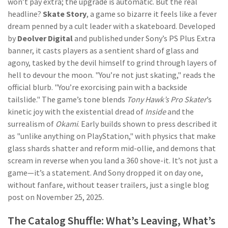
won’t pay extra; the upgrade is automatic. But the real
headline?
Skate Story
, a game so bizarre it feels like a fever
dream penned by a cult leader with a skateboard. Developed
by
Deolver Digital
and published under Sony’s PS Plus Extra
banner, it casts players as a sentient shard of glass and
agony, tasked by the devil himself to grind through layers of
hell to devour the moon. "You’re not just skating," reads the
official blurb. "You’re exorcising pain with a backside
tailslide." The game’s tone blends
Tony Hawk’s Pro Skater
’s
kinetic joy with the existential dread of
Inside
and the
surrealism of
Okami
. Early builds shown to press described it
as "unlike anything on PlayStation," with physics that make
glass shards shatter and reform mid-ollie, and demons that
scream in reverse when you land a 360 shove-it. It’s not just a
game—it’s a statement. And Sony dropped it on day one,
without fanfare, without teaser trailers, just a single blog
post on November 25, 2025.
The Catalog Shuffle: What’s Leaving, What’s