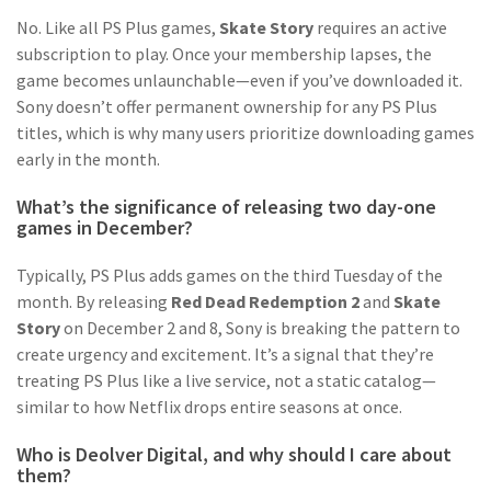
No. Like all PS Plus games,
Skate Story
requires an active
subscription to play. Once your membership lapses, the
game becomes unlaunchable—even if you’ve downloaded it.
Sony doesn’t offer permanent ownership for any PS Plus
titles, which is why many users prioritize downloading games
early in the month.
What’s the significance of releasing two day-one
games in December?
Typically, PS Plus adds games on the third Tuesday of the
month. By releasing
Red Dead Redemption 2
and
Skate
Story
on December 2 and 8, Sony is breaking the pattern to
create urgency and excitement. It’s a signal that they’re
treating PS Plus like a live service, not a static catalog—
similar to how Netflix drops entire seasons at once.
Who is Deolver Digital, and why should I care about
them?