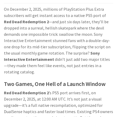
On December 2, 2025, millions of PlayStation Plus Extra
subscribers will get instant access to a native PS5 port of
Red Dead Redemption 2
—and just six days later, they’ll be
dropped into a surreal, hellish skatepark where the devil
demands one impossible trick: swallow the moon. Sony
Interactive Entertainment stunned fans with a double-day-
one drop for its mid-tier subscription, flipping the script on
the usual monthly game rotation. The surprise?
Sony
Interactive Entertainment
didn’t just add two major titles
—they made them feel like events, not just entries in a
rotating catalog.
Two Games, One Hell of a Launch Window
Red Dead Redemption 2
’s PS5 port arrives first, on
December 2, 2025, at 12:00 AM UTC. It’s not just a visual
upgrade—it’s a full native recompilation, optimized for
DualSense haptics and faster load times. Existing PS4 owners