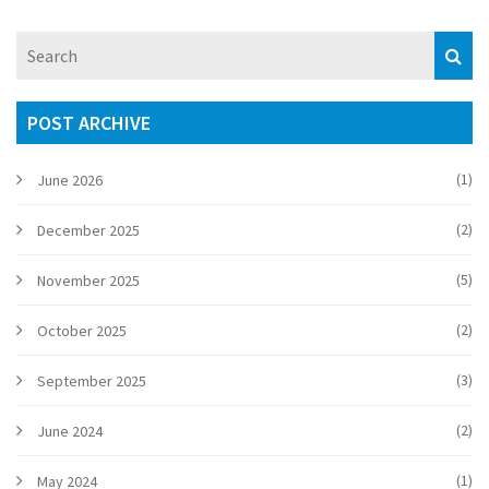
POST ARCHIVE
(1)
June 2026
(2)
December 2025
(5)
November 2025
(2)
October 2025
(3)
September 2025
(2)
June 2024
(1)
May 2024