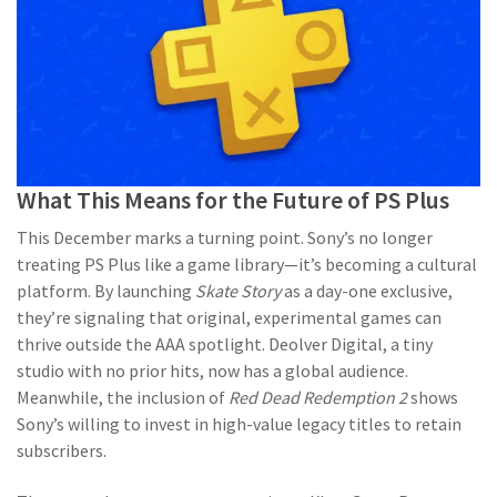
What This Means for the Future of PS Plus
This December marks a turning point. Sony’s no longer
treating PS Plus like a game library—it’s becoming a cultural
platform. By launching
Skate Story
as a day-one exclusive,
they’re signaling that original, experimental games can
thrive outside the AAA spotlight. Deolver Digital, a tiny
studio with no prior hits, now has a global audience.
Meanwhile, the inclusion of
Red Dead Redemption 2
shows
Sony’s willing to invest in high-value legacy titles to retain
subscribers.