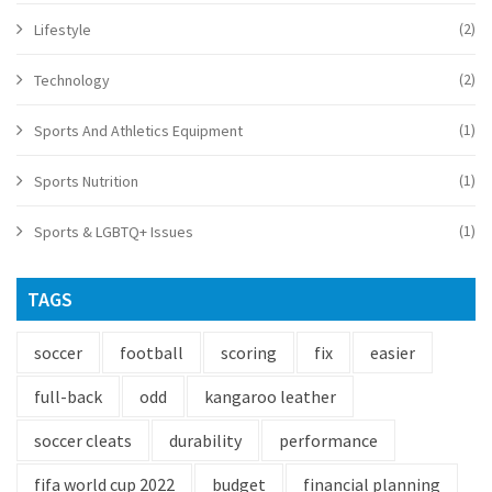
(2)
Lifestyle
(2)
Technology
(1)
Sports And Athletics Equipment
(1)
Sports Nutrition
(1)
Sports & LGBTQ+ Issues
TAGS
soccer
football
scoring
fix
easier
full-back
odd
kangaroo leather
soccer cleats
durability
performance
fifa world cup 2022
budget
financial planning