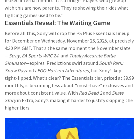
leaked internal memo. "It’s a bridge. Players who grew up
with this are now parents. They’re showing their kids what
fighting games used to be."
Essentials Reveal: The Waiting Game
Before all this, Sony will drop the PS Plus Essentials lineup
for December on Wednesday, November 26, 2025, at precisely
4:30 PM GMT. That’s the same moment the November slate
—
Stray
,
EA Sports WRC 24
, and
Totally Accurate Battle
Simulator
—expires. Predictions swirl around
South Park:
Snow Day
and
LEGO Horizon Adventures
, but Sony’s kept
tight-lipped. What’s clear? The Essentials tier, priced at $9.99
monthly, is becoming less about "must-have" exclusives and
more about consistent value. With
Red Dead 2
and
Skate
Story
in Extra, Sony’s making it harder to justify skipping the
higher tiers.