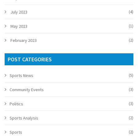
(4)
July 2023
(1)
May 2023
(2)
February 2023
POST CATEGORIES
(5)
Sports News
(3)
Community Events
(3)
Politics
(2)
Sports Analysis
(2)
Sports