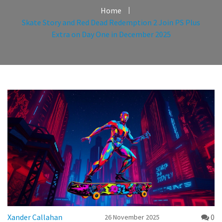
Home
Skate Story and Red Dead Redemption 2 Join PS Plus
Extra on Day One in December 2025
Xander Callahan
0
26 November 2025