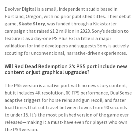
Deolver Digital is a small, independent studio based in
Portland, Oregon, with no prior published titles. Their debut
game,
Skate Story
, was funded through a Kickstarter
campaign that raised $1.2 million in 2023. Sony’s decision to
feature it as a day-one PS Plus Extra title is a major
validation for indie developers and suggests Sony is actively
scouting for unconventional, narrative-driven experiences.
Will Red Dead Redemption 2’s PS5 port include new
content or just graphical upgrades?
The PS5 version is a native port with no new story content,
but it includes 4K resolution, 60 FPS performance, DualSense
adaptive triggers for horse reins and gun recoil, and faster
load times that cut travel between towns from 90 seconds
to under 15. It’s the most polished version of the game ever
released—making it a must-have even for players who own
the PS4 version.