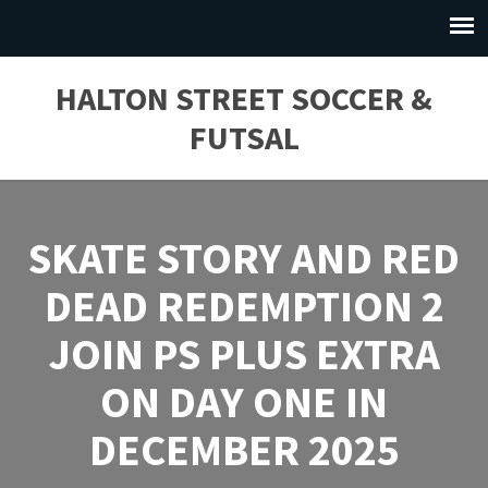
HALTON STREET SOCCER &
FUTSAL
SKATE STORY AND RED
DEAD REDEMPTION 2
JOIN PS PLUS EXTRA
ON DAY ONE IN
DECEMBER 2025