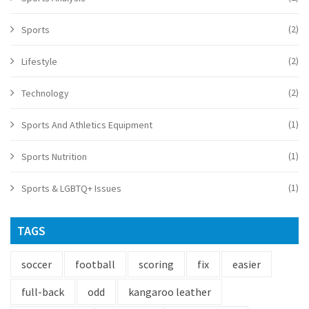
(2)
Sports
(2)
Lifestyle
(2)
Technology
(1)
Sports And Athletics Equipment
(1)
Sports Nutrition
(1)
Sports & LGBTQ+ Issues
TAGS
soccer
football
scoring
fix
easier
full-back
odd
kangaroo leather