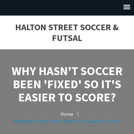
HALTON STREET SOCCER &
FUTSAL
WHY HASN'T SOCCER
BEEN 'FIXED' SO IT'S
EASIER TO SCORE?
Home
Why hasn't soccer been 'fixed' so it's easier to score?