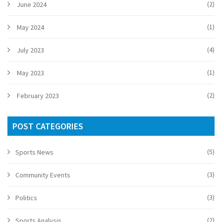
(2)
June 2024
(1)
May 2024
(4)
July 2023
(1)
May 2023
(2)
February 2023
POST CATEGORIES
(5)
Sports News
(3)
Community Events
(3)
Politics
(2)
Sports Analysis