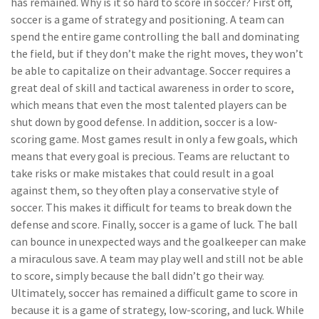
has remained. Why is it so hard to score in soccer? First off,
soccer is a game of strategy and positioning. A team can
spend the entire game controlling the ball and dominating
the field, but if they don’t make the right moves, they won’t
be able to capitalize on their advantage. Soccer requires a
great deal of skill and tactical awareness in order to score,
which means that even the most talented players can be
shut down by good defense. In addition, soccer is a low-
scoring game. Most games result in only a few goals, which
means that every goal is precious. Teams are reluctant to
take risks or make mistakes that could result in a goal
against them, so they often play a conservative style of
soccer. This makes it difficult for teams to break down the
defense and score. Finally, soccer is a game of luck. The ball
can bounce in unexpected ways and the goalkeeper can make
a miraculous save. A team may play well and still not be able
to score, simply because the ball didn’t go their way.
Ultimately, soccer has remained a difficult game to score in
because it is a game of strategy, low-scoring, and luck. While