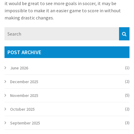
it would be great to see more goals in soccer, it may be
impossible to make it an easier game to score in without
making drastic changes.
POST ARCHIVE
(1)
June 2026
(2)
December 2025
(5)
November 2025
(2)
October 2025
(3)
September 2025