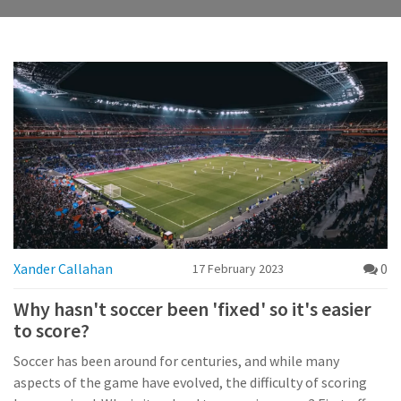
Xander Callahan
0
17 February 2023
Why hasn't soccer been 'fixed' so it's easier
to score?
Soccer has been around for centuries, and while many
aspects of the game have evolved, the difficulty of scoring