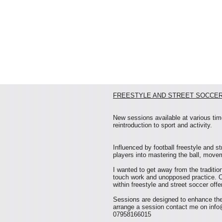
FREESTYLE AND STREET SOCCER
New sessions available at various time
reintroduction to sport and activity.
Influenced by football freestyle and s
players into mastering the ball, movem
I wanted to get away from the traditio
touch work and unopposed practice. 
within freestyle and street soccer off
Sessions are designed to enhance thes
arrange a session contact me on
info
07958166015