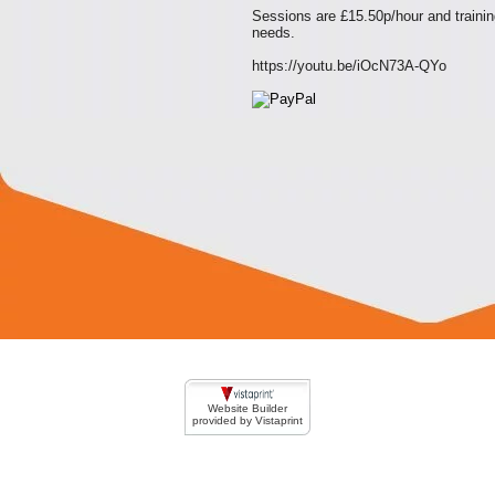
Sessions are £15.50p/hour and trainin
needs.
https://youtu.be/iOcN73A-QYo
Website Builder
provided by Vistaprint